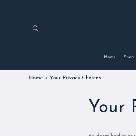
Skip to
content
Home
Shop
Home
>
Your Privacy Choices
Your 
As described in our