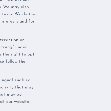
i
es. We may also
o
artners. We do this
n
 interests and for
teraction on
rtising" under
e the right to opt
ase follow the
 signal enabled,
activity that may
that may be
it our website.