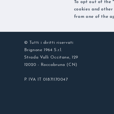
To opt out of the 
cookies and other
from one of the ap
© Tutti i diritti riservati
Brignone 1964 S.r.l.
Strada Valli Occitane, 129
12020 - Roccabruna (CN)
P. IVA IT 01871170047