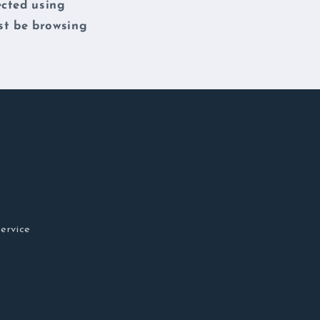
ected using
st be browsing
ervice