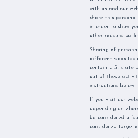
with us and our web
share this personal
in order to show yo
other reasons outlin
Sharing of persona
different websites 
certain U.S. state 
out of these activit
instructions below.
If you visit our we
depending on where 
be considered a “sa
considered targeted