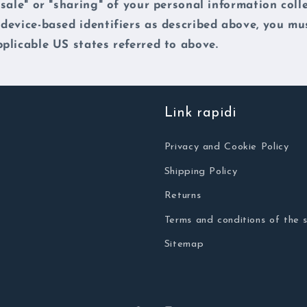
"sale" or "sharing" of your personal information coll
 device-based identifiers as described above, you mu
plicable US states referred to above.
Link rapidi
Privacy and Cookie Policy
Shipping Policy
Returns
Terms and conditions of the s
Sitemap