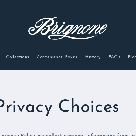
Collections
Convenience Boxes
History
FAQs
Blo
Privacy Choices
 Privacy Policy, we collect personal information from yo