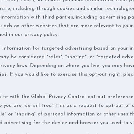
site, including through cookies and similar technologi
 information with third parties, including advertising p
u ads on other websites that are more relevant to your
ed in our privacy policy.
l information for targeted advertising based on your in
may be considered "sales", "sharing", or "targeted adve
privacy laws. Depending on where you live, you may hav
ies. If you would like to exercise this opt-out right, ple
bsite with the Global Privacy Control opt-out preference
you are, we will treat this as a request to opt-out of 
le” or “sharing” of personal information or other uses 
 advertising for the device and browser you used to vis